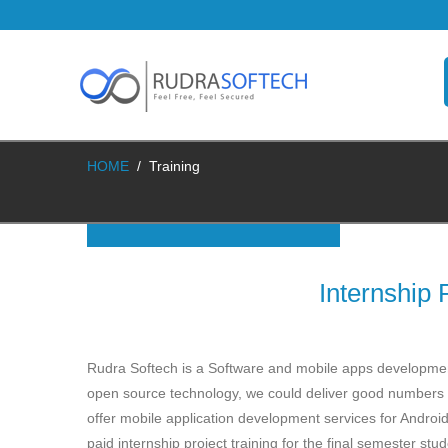
HOME
/
Training
Internship
Rudra Softech is a Software and mobile apps development 
open source technology, we could deliver good numbers 
offer mobile application development services for Andro
paid internship project training for the final semester st