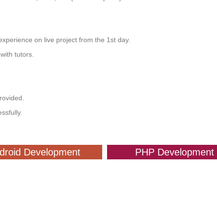
xperience on live project from the 1st day.
ith tutors.
provided.
ssfully.
droid Development
PHP Development