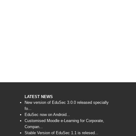
LATEST NEWS
New version of EduSec 3.0.0 released specially
fo...
EduSec now on Android...
Customised Moodle e-Learning for Corporate,
Compan...
Stable Version of EduSec 1.1 is relesed...