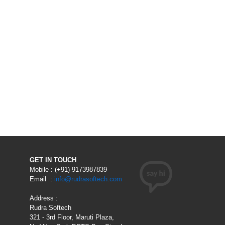
GET IN TOUCH
Mobile : (+91) 9173987839
Email :
info@rudrasoftech.com
Address :
Rudra Softech
321 - 3rd Floor, Maruti Plaza,