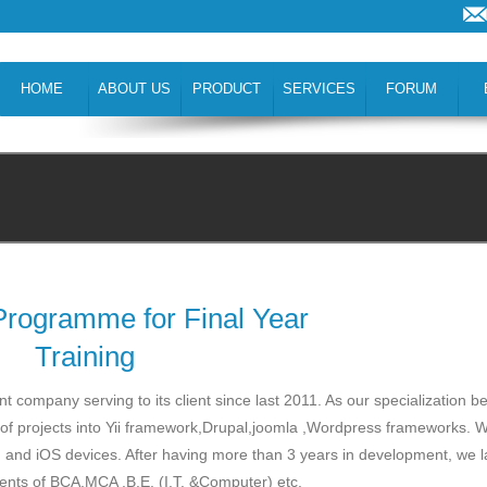
HOME
ABOUT US
PRODUCT
SERVICES
FORUM
 Programme for Final Year
Training
company serving to its client since last 2011. As our specialization be
of projects into Yii framework,Drupal,joomla ,Wordpress frameworks. 
id and iOS devices. After having more than 3 years in development, we
udents of BCA,MCA ,B.E. (I.T. &Computer) etc.