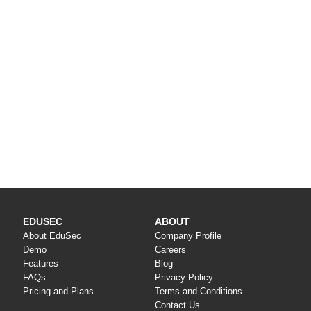
EDUSEC
ABOUT
About EduSec
Company Profile
Demo
Careers
Features
Blog
FAQs
Privacy Policy
Pricing and Plans
Terms and Conditions
Contact Us