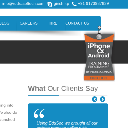
info@rudrasoftech.com
girish.r.p
+91 9173987839
BLOG
CAREERS
HIRE
CONTACT US
What
Our Clients Say
ing into
We also do
 launched
Using EduSec we brought all our
college process online with