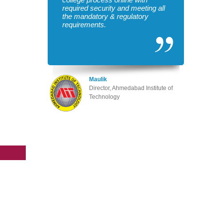
required security and meeting all
the mandatory & regulatory
requirements.
Maulik
Director, Ahmedabad Institute of
Technology