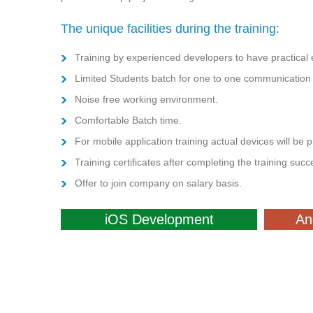
The unique facilities during the training:
Training by experienced developers to have practical e
Limited Students batch for one to one communication w
Noise free working environment.
Comfortable Batch time.
For mobile application training actual devices will be 
Training certificates after completing the training succe
Offer to join company on salary basis.
iOS Development
An